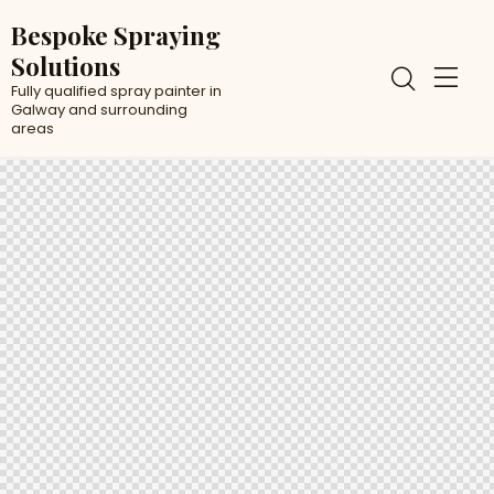
Bespoke Spraying
Solutions
Fully qualified spray painter in
Galway and surrounding
areas