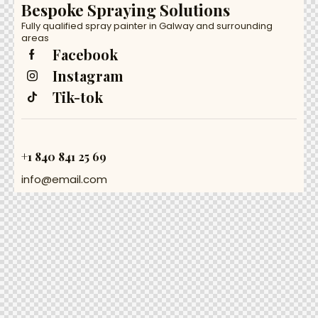
Bespoke Spraying Solutions
Fully qualified spray painter in Galway and surrounding
areas
Facebook
Instagram
Tik-tok
+1 840 841 25 69
info@email.com