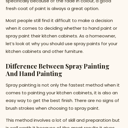
specifically because of the fade in colour, a good
fresh coat of paint is always a great option.
Most people still find it difficult to make a decision
when it comes to deciding whether to hand paint or
spray paint their kitchen cabinets. As a homeowner,
let’s look at why you should use spray paints for your
kitchen cabinets and other furniture.
Difference Between Spray Painting
And Hand Painting
Spray painting is not only the fastest method when it
comes to painting your kitchen cabinets, it is also an
easy way to get the best finish. There are no signs of
brush strokes when choosing to spray paint.
This method involves a lot of skill and preparation but
is well worth it because of the great results it gives.