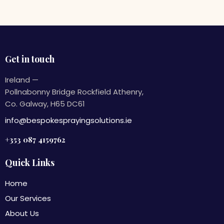
Get in touch
Ireland —
Pollnabonny Bridge Rockfield Athenry,
Co. Galway, H65 DC61
info@bespokesprayingsolutions.ie
+353 087 4159762
Quick Links
Home
Our Services
About Us