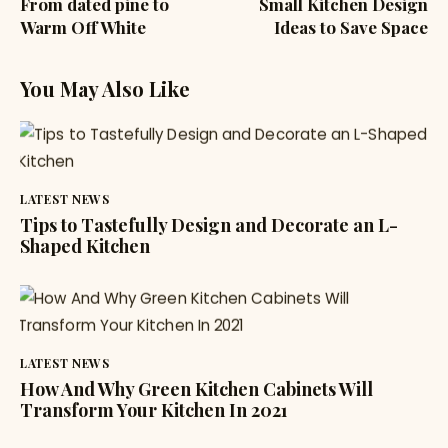
From dated pine to
Small Kitchen Design
Warm Off White
Ideas to Save Space
You May Also Like
LATEST NEWS
Tips to Tastefully Design and Decorate an L-
Shaped Kitchen
LATEST NEWS
How And Why Green Kitchen Cabinets Will
Transform Your Kitchen In 2021