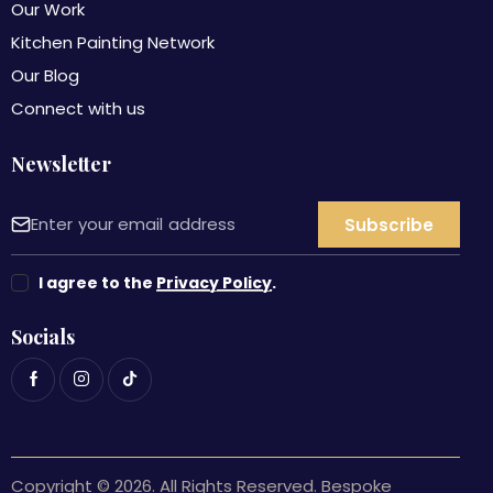
Our Work
Kitchen Painting Network
Our Blog
Connect with us
Newsletter
I agree to the
Privacy Policy
.
Socials
Copyright © 2026. All Rights Reserved. Bespoke