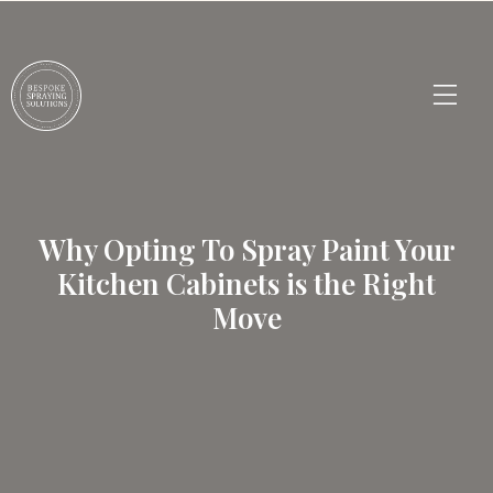
Why Opting To Spray Paint Your
Kitchen Cabinets is the Right
Move