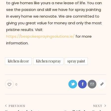
to give homes like yours a new lease of life. You can
see the passion and skill we have for spray painting
in every home we renovate. We are committed to
giving you great value for money and only the most
pristine results. Visit
https://bespokesprayingsolutions.ie/
for more
information.
kitchen decor
Kitchen respray
spray paint
0
PREVIOUS
NEXT