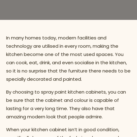
In many homes today, modern facilities and
technology are utilised in every room, making the
kitchen become one of the most used spaces. You
can cook, eat, drink, and even socialise in the kitchen,
so it is no surprise that the furniture there needs to be
specially decorated and painted.
By choosing to spray paint kitchen cabinets, you can
be sure that the cabinet and colour is capable of
lasting for a very long time. They also have that
amazing modern look that people admire.
When your kitchen cabinet isn’t in good condition,