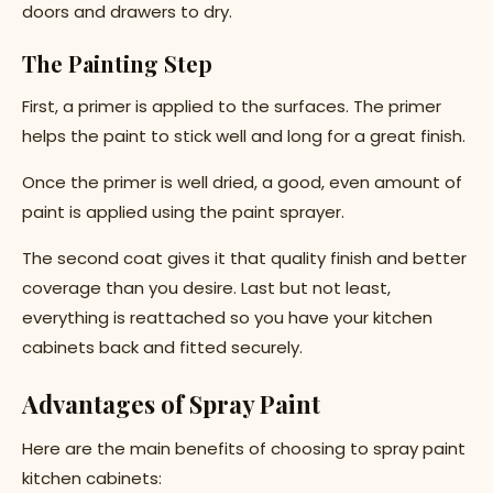
doors and drawers to dry.
The Painting Step
First, a primer is applied to the surfaces. The primer
helps the paint to stick well and long for a great finish.
Once the primer is well dried, a good, even amount of
paint is applied using the paint sprayer.
The second coat gives it that quality finish and better
coverage than you desire. Last but not least,
everything is reattached so you have your kitchen
cabinets back and fitted securely.
Advantages of Spray Paint
Here are the main benefits of choosing to spray paint
kitchen cabinets: