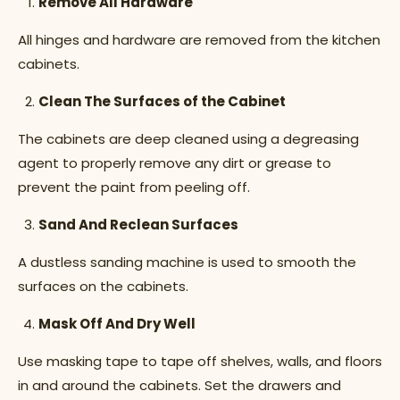
Remove All Hardware
All hinges and hardware are removed from the kitchen
cabinets.
Clean The Surfaces of the Cabinet
The cabinets are deep cleaned using a degreasing
agent to properly remove any dirt or grease to
prevent the paint from peeling off.
Sand And Reclean Surfaces
A dustless sanding machine is used to smooth the
surfaces on the cabinets.
Mask Off And Dry Well
Use masking tape to tape off shelves, walls, and floors
in and around the cabinets. Set the drawers and