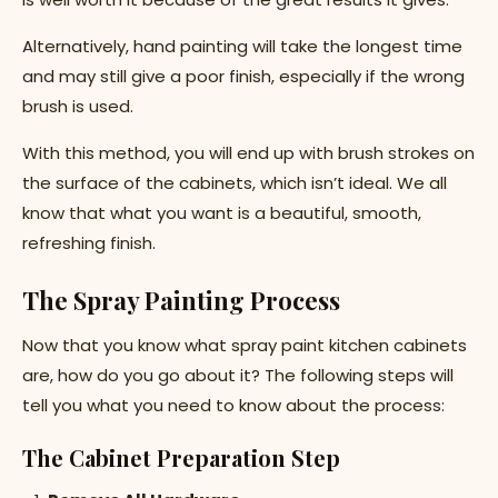
Alternatively, hand painting will take the longest time
and may still give a poor finish, especially if the wrong
brush is used.
With this method, you will end up with brush strokes on
the surface of the cabinets, which isn’t ideal. We all
know that what you want is a beautiful, smooth,
refreshing finish.
The Spray Painting Process
Now that you know what spray paint kitchen cabinets
are, how do you go about it? The following steps will
tell you what you need to know about the process:
The Cabinet Preparation Step