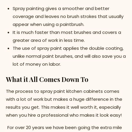
Spray painting gives a smoother and better
coverage and leaves no brush strokes that usually
appear when using a paintbrush.
It is much faster than most brushes and covers a
greater area of work in less time.
The use of spray paint applies the double coating,
unlike normal paint brushes, and will also save you a
lot of money on labor.
What it All Comes Down To
The process to spray paint kitchen cabinets comes
with a lot of work but makes a huge difference in the
results you get. This makes it well worth it, especially
when you hire a professional who makes it look easy!
For over 20 years we have been going the extra mile