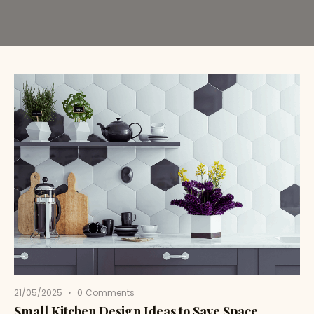
21/05/2025
0
Comments
Small Kitchen Design Ideas to Save Space