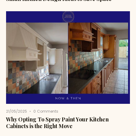
21/05/2025
0
Comments
Why Opting To Spray Paint Your Kitchen
Cabinets is the Right Move