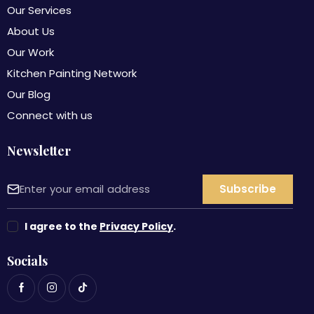
Our Services
About Us
Our Work
Kitchen Painting Network
Our Blog
Connect with us
Newsletter
I agree to the
Privacy Policy
.
Socials