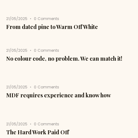
21/05/2025
0
Comments
From dated pine to Warm Off White
21/05/2025
0
Comments
No colour code, no problem. We can match it!
21/05/2025
0
Comments
MDF requires experience and know how
21/05/2025
0
Comments
The Hard Work Paid Off