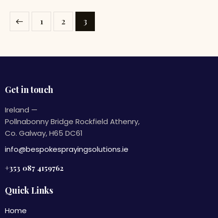
1
2
3
Get in touch
Ireland —
Pollnabonny Bridge Rockfield Athenry,
Co. Galway, H65 DC61
info@bespokesprayingsolutions.ie
+353 087 4159762
Quick Links
Home