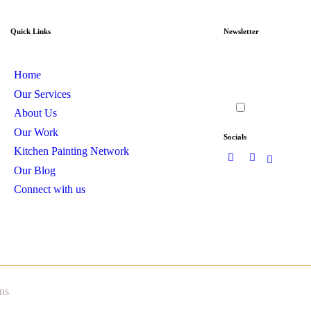
Quick Links
Newsletter
Home
Our Services
I agree to th
About Us
Our Work
Socials
Kitchen Painting Network
Our Blog
Connect with us
ns