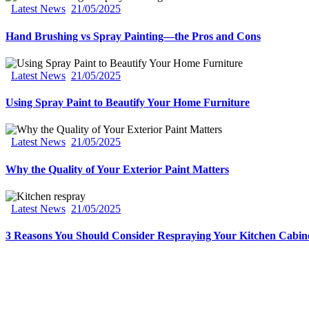
Latest News
21/05/2025
Hand Brushing vs Spray Painting—the Pros and Cons
Latest News
21/05/2025
Using Spray Paint to Beautify Your Home Furniture
Latest News
21/05/2025
Why the Quality of Your Exterior Paint Matters
Latest News
21/05/2025
3 Reasons You Should Consider Respraying Your Kitchen Cabin