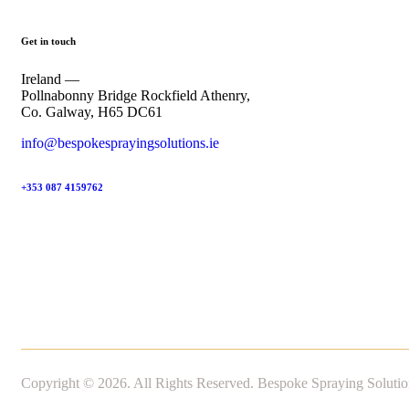
Get in touch
Ireland —
Pollnabonny Bridge Rockfield Athenry,
Co. Galway, H65 DC61
info@bespokesprayingsolutions.ie
+353 087 4159762
Copyright © 2026. All Rights Reserved. Bespoke Spraying Solutio