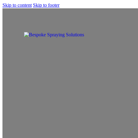
Skip to content
Skip to footer