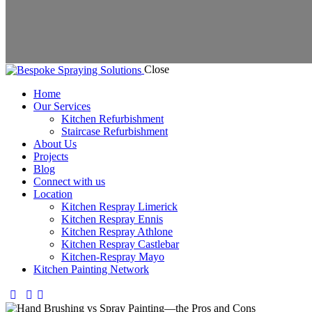
Close
Home
Our Services
Kitchen Refurbishment
Staircase Refurbishment
About Us
Projects
Blog
Connect with us
Location
Kitchen Respray Limerick
Kitchen Respray Ennis
Kitchen Respray Athlone
Kitchen Respray Castlebar
Kitchen-Respray Mayo
Kitchen Painting Network