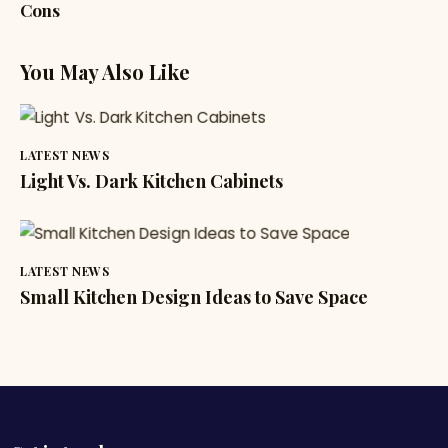
Cons
You May Also Like
LATEST NEWS
Light Vs. Dark Kitchen Cabinets
LATEST NEWS
Small Kitchen Design Ideas to Save Space