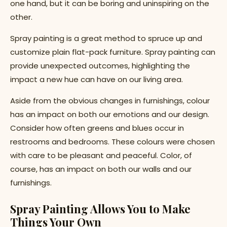
one hand, but it can be boring and uninspiring on the
other.
Spray painting is a great method to spruce up and
customize plain flat-pack furniture. Spray painting can
provide unexpected outcomes, highlighting the
impact a new hue can have on our living area.
Aside from the obvious changes in furnishings, colour
has an impact on both our emotions and our design.
Consider how often greens and blues occur in
restrooms and bedrooms. These colours were chosen
with care to be pleasant and peaceful. Color, of
course, has an impact on both our walls and our
furnishings.
Spray Painting Allows You to Make
Things Your Own