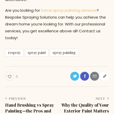
Are you looking for
home spray painting services
?
Bespoke Spraying Solutions can help you achieve the
dream home you’re looking for. With our professional
services, you get excellence above all! Contact us
today!
respray
spray paint
spray painting
0
PREVIOUS
NEXT
Hand Brushing vs Spray
Why the Quality of Your
Painting—the Pros and
Exterior Paint Matters