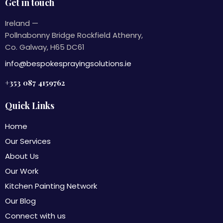
Get in touch
Ireland —
Pollnabonny Bridge Rockfield Athenry,
Co. Galway, H65 DC61
info@bespokesprayingsolutions.ie
+353 087 4159762
Quick Links
Home
Our Services
About Us
Our Work
Kitchen Painting Network
Our Blog
Connect with us