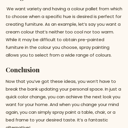
We want variety and having a colour pallet from which
to choose when a specific hue is desired is perfect for
creating furniture. As an example, let’s say you want a
cream colour that’s neither too cool nor too warm.
While it may be difficult to obtain pre-painted
furniture in the colour you choose, spray painting
allows you to select from a wide range of colours.
Conclusion
Now that you’ve got these ideas, you won’t have to
break the bank updating your personal space. In just a
quick color change, you can achieve the next look you
want for your home. And when you change your mind
again, you can simply spray paint a table, chair, or a
bed frame to your desired taste. It’s a fantastic
alternative!