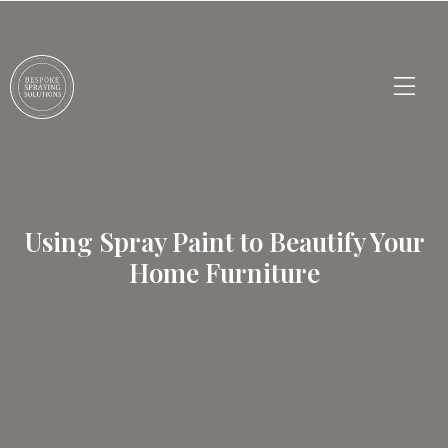
Using Spray Paint to Beautify Your
Home Furniture