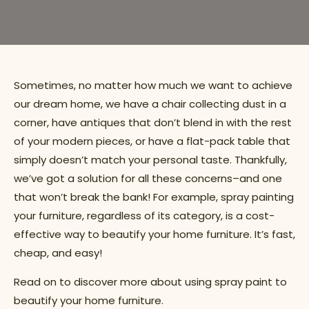
Sometimes, no matter how much we want to achieve
our dream home, we have a chair collecting dust in a
corner, have antiques that don’t blend in with the rest
of your modern pieces, or have a flat-pack table that
simply doesn’t match your personal taste. Thankfully,
we’ve got a solution for all these concerns–and one
that won’t break the bank! For example, spray painting
your furniture, regardless of its category, is a cost-
effective way to beautify your home furniture. It’s fast,
cheap, and easy!
Read on to discover more about using spray paint to
beautify your home furniture.