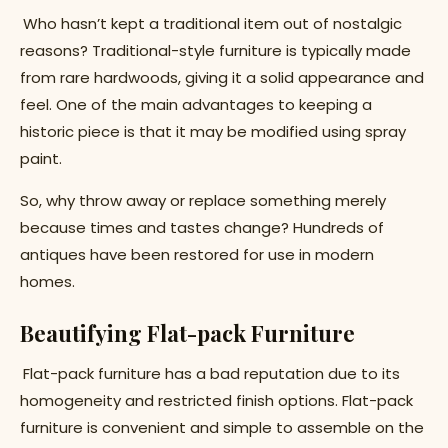
Who hasn’t kept a traditional item out of nostalgic
reasons? Traditional-style furniture is typically made
from rare hardwoods, giving it a solid appearance and
feel. One of the main advantages to keeping a
historic piece is that it may be modified using spray
paint.
So, why throw away or replace something merely
because times and tastes change? Hundreds of
antiques have been restored for use in modern
homes.
Beautifying Flat-pack Furniture
Flat-pack furniture has a bad reputation due to its
homogeneity and restricted finish options. Flat-pack
furniture is convenient and simple to assemble on the