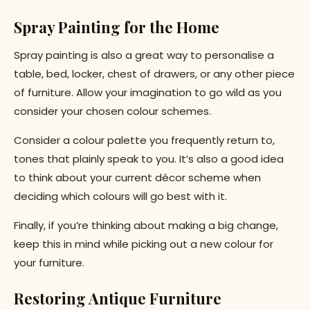
Spray Painting for the Home
Spray painting is also a great way to personalise a
table, bed, locker, chest of drawers, or any other piece
of furniture. Allow your imagination to go wild as you
consider your chosen colour schemes.
Consider a colour palette you frequently return to,
tones that plainly speak to you. It’s also a good idea
to think about your current décor scheme when
deciding which colours will go best with it.
Finally, if you’re thinking about making a big change,
keep this in mind while picking out a new colour for
your furniture.
Restoring Antique Furniture