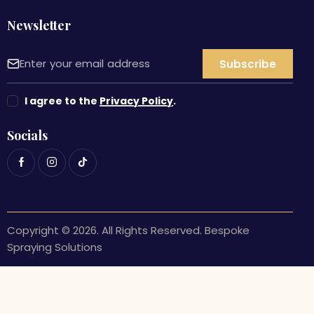
Newsletter
I agree to the
Privacy Policy
.
Socials
Copyright © 2026. All Rights Reserved. Bespoke
Spraying Solutions